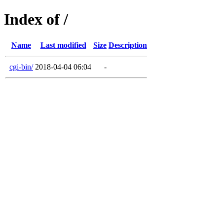
Index of /
Name
Last modified
Size
Description
cgi-bin/
2018-04-04 06:04
-